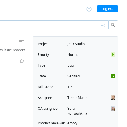
Log in...
Project
Jmix Studio
to
issue readers
N
Priority
Normal
Type
Bug
V
State
Verified
Milestone
1.3
Assignee
Timur Musin
QA assignee
Yulia
Konyashkina
Product reviewer
empty