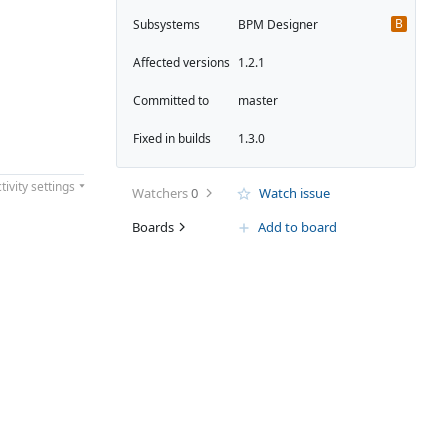
B
Subsystems
BPM Designer
Affected versions
1.2.1
Committed to
master
Fixed in builds
1.3.0
tivity settings
Watchers
0
Watch issue
Boards
Add to board