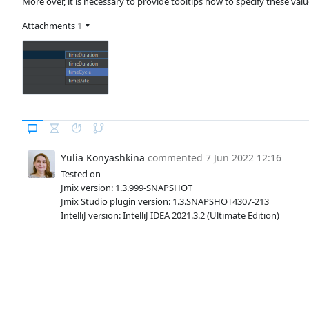
More over, it is necessary to provide tooltips how to specify these val
Attachments
1
Yulia Konyashkina
commented
7 Jun 2022 12:16
Tested on
Jmix version: 1.3.999-SNAPSHOT
Jmix Studio plugin version: 1.3.SNAPSHOT4307-213
IntelliJ version: IntelliJ IDEA 2021.3.2 (Ultimate Edition)