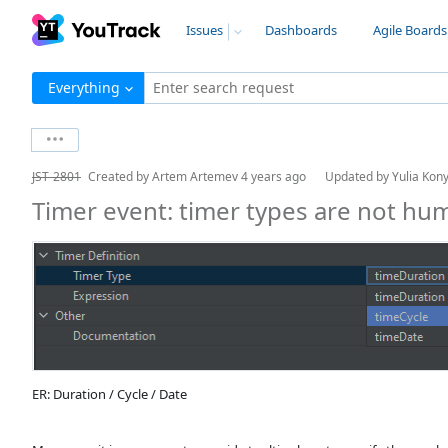
Issues
Dashboards
Agile Boards
Everything
Enter search request
JST-2801
Created by
Artem Artemev
4 years ago
Updated by
Yulia Kon
Timer event: timer types are not hu
ER: Duration / Cycle / Date