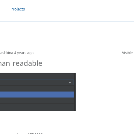
Projects
yashkina
4 years ago
Visible 
man-readable