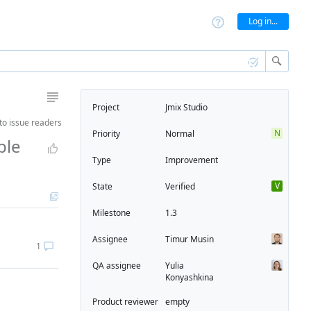
Log in...
Project
Jmix Studio
to
issue readers
N
Priority
Normal
ble
Type
Improvement
V
State
Verified
Milestone
1.3
Assignee
Timur Musin
1
QA assignee
Yulia
Konyashkina
Product reviewer
empty