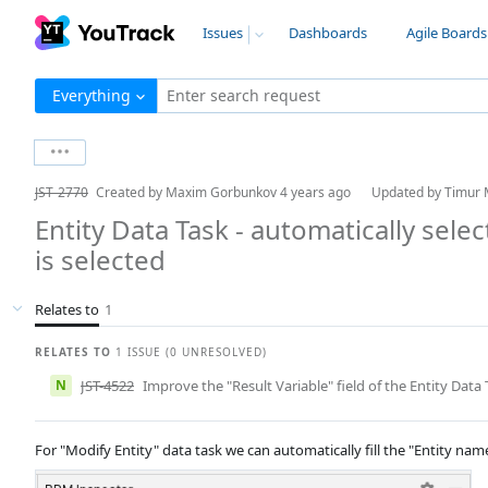
Issues
Dashboards
Agile Boards
Everything
Enter search request
JST-2770
Created by
Maxim Gorbunkov
4 years ago
Updated by
Timur 
Entity Data Task - automatically sele
is selected
Relates to
1
RELATES TO
1 ISSUE (0 UNRESOLVED)
N
JST-4522
Improve the "Result Variable" field of the Entity Data 
For "Modify Entity" data task we can automatically fill the "Entity nam