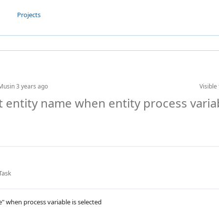
Projects
Musin
3 years ago
Visible 
ct entity name when entity process varia
Task
e" when process variable is selected