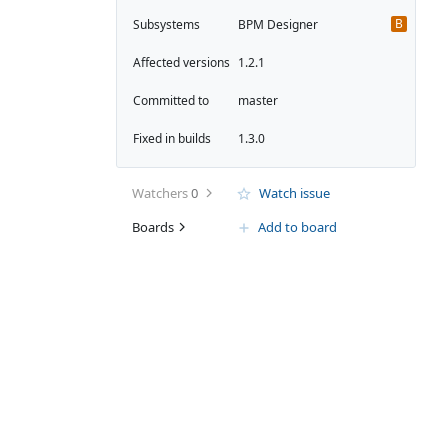
B
Subsystems
BPM Designer
Affected versions
1.2.1
Committed to
master
Fixed in builds
1.3.0
Watchers
0
Watch issue
Boards
Add to board