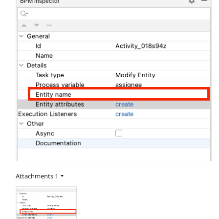
Attachments
1