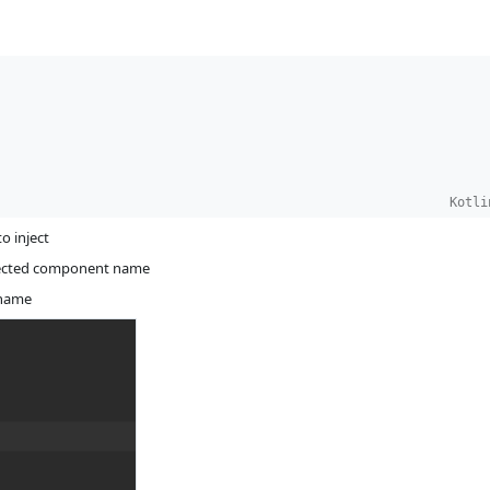
Kotli
o inject
injected component name
 name