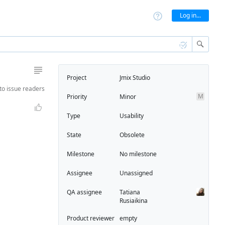
Log in...
Project
Jmix Studio
to
issue readers
M
Priority
Minor
Type
Usability
State
Obsolete
Milestone
No milestone
Assignee
Unassigned
QA assignee
Tatiana
Rusiaikina
Product reviewer
empty