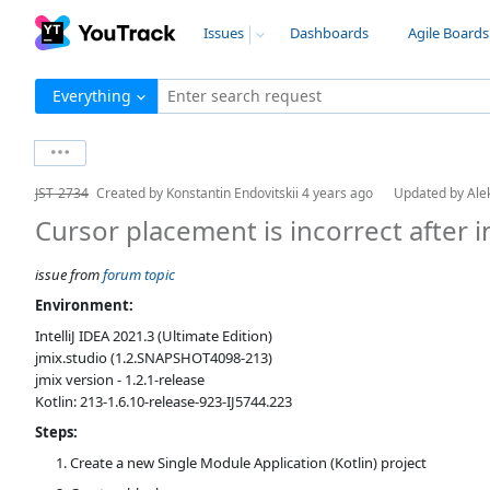
Issues
Dashboards
Agile Boards
Everything
Enter search request
JST-2734
Created by
Konstantin Endovitskii
4 years ago
Updated by
Ale
Cursor placement is incorrect after i
issue from
forum topic
Environment:
IntelliJ IDEA 2021.3 (Ultimate Edition)
jmix.studio (1.2.SNAPSHOT4098-213)
jmix version - 1.2.1-release
Kotlin: 213-1.6.10-release-923-IJ5744.223
Steps:
Create a new Single Module Application (Kotlin) project