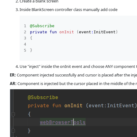
Create a blank screen
Inside BlankScreen controller class manually add code
@Subscribe
private
fun
onInit
(
event
:
InitEvent
)
{
}
Use "inject" inside the onInit event and choose ANY component t
ER:
Component injected successfully and cursor is placed after the 
AR:
Component is injected but the cursor placed in the middle of the