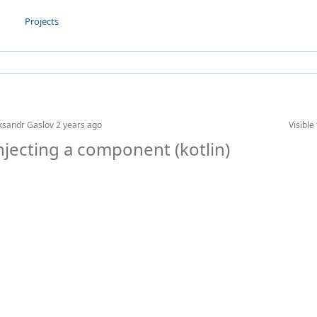
Projects
ksandr Gaslov
2 years ago
Visible 
njecting a component (kotlin)