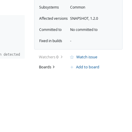
Subsystems
Common
Affected versions
SNAPSHOT, 1.2.0
Committed to
No committed to
Fixed in builds
-
n detected
Watchers
0
Watch issue
Boards
Add to board