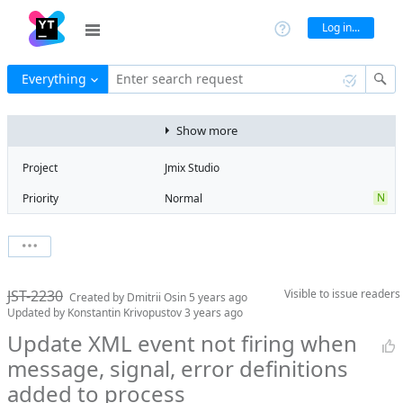
Log in...
Everything
Enter search request
Show more
Project
Jmix Studio
N
Priority
Normal
Type
Bug
State
Won't fix
Watchers
0
Watch issue
Milestone
No milestone
JST-2230
Visible to
issue readers
Boards
Add to board
Created by
Dmitrii Osin
5 years ago
Updated by
Konstantin Krivopustov
3 years ago
Assignee
Unassigned
Update XML event not firing when
QA assignee
Irina Lovtsova
message, signal, error definitions
Product reviewer
empty
added to process