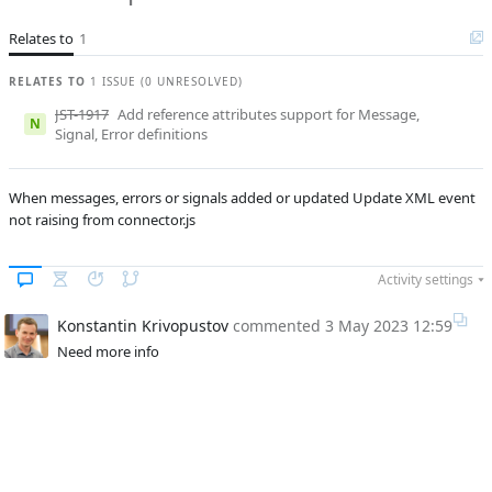
B
Subsystems
BPM Designer
Relates to
1
Affected versions
1.0.1
RELATES TO
1 ISSUE (0 UNRESOLVED)
Committed to
No committed to
JST-1917
Add reference attributes support for Message,
Fixed in builds
N
-
Signal, Error definitions
When messages, errors or signals added or updated Update XML event
not raising from connector.js
Activity settings
Konstantin Krivopustov
commented
3 May 2023 12:59
Need more info