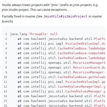
Studio always treats projects with "jmix-" prefix as Jmix projects. E.g.
Subsystems
Common
jmix-studio project. This can cause exceptions.
Affected versions
1.0.1
Partially fixed in master. (See
in master
JmixUtils#isJmixProject
branch)
Committed to
No committed to
Fixed in builds
-
java
.
lang
.
Throwable
:
null
at
com
.
haulmont
.
jmixstudio
.
backend
.
util
.
Platfo
at
com
.
intellij
.
psi
.
impl
.
PsiCachedValueImpl
.
do
at
com
.
intellij
.
util
.
CachedValueBase
.
lambda$ge
at
com
.
intellij
.
util
.
CachedValueBase
.
computeDa
at
com
.
intellij
.
util
.
CachedValueBase
.
lambda$ge
at
com
.
intellij
.
openapi
.
util
.
RecursionManager$
at
com
.
intellij
.
openapi
.
util
.
RecursionGuard
.
do
at
com
.
intellij
.
openapi
.
util
.
RecursionManager
.
at
com
.
intellij
.
util
.
CachedValueBase
.
getValueW
at
com
.
intellij
.
psi
.
impl
.
PsiCachedValueImpl
.
ge
at
com
.
intellij
.
util
.
CachedValuesManagerImpl
.
g
at
com
.
intellij
.
psi
.
util
.
CachedValuesManager
.
g
at
com
.
haulmont
.
jmixstudio
.
backend
.
util
.
Platfo
at
com
.
haulmont
.
jmixstudio
.
backend
.
util
.
Platfo
at
com
.
haulmont
.
jmixstudio
.
backend
.
util
.
Platfo