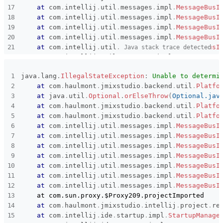
at
com
.
intellij
.
util
.
messages
.
impl
.
MessageBusI
at
com
.
intellij
.
util
.
messages
.
impl
.
MessageBusI
at
com
.
intellij
.
util
.
messages
.
impl
.
MessageBusI
at
com
.
intellij
.
util
.
messages
.
impl
.
MessageBusI
at
com
.
intellij
.
util
.
messages
.
impl
.
MessageBusI
Java stack trace detected
at
com
.
intellij
.
util
.
messages
.
impl
.
MessageBusI
at
com
.
intellij
.
util
.
messages
.
impl
.
MessageBusI
java
.
lang
.
IllegalStateException
:
Unable to determi
    at com.sun.proxy.$Proxy209.projectImported

at
com
.
haulmont
.
jmixstudio
.
backend
.
util
.
Platfo
at
com
.
haulmont
.
jmixstudio
.
intellij
.
project
.
re
at
java
.
util
.
Optional
.
orElseThrow
(
Optional.jav
at
com
.
intellij
.
ide
.
startup
.
impl
.
StartupManage
at
com
.
haulmont
.
jmixstudio
.
backend
.
util
.
Platfo
at
com
.
intellij
.
ide
.
startup
.
impl
.
StartupManage
at
com
.
haulmont
.
jmixstudio
.
backend
.
util
.
Platfo
at
com
.
intellij
.
ide
.
startup
.
impl
.
StartupManage
at
com
.
intellij
.
util
.
messages
.
impl
.
MessageBusI
at
com
.
intellij
.
ide
.
startup
.
impl
.
StartupManage
at
com
.
intellij
.
util
.
messages
.
impl
.
MessageBusI
at
com
.
intellij
.
openapi
.
project
.
DumbServiceImp
at
com
.
intellij
.
util
.
messages
.
impl
.
MessageBusI
at
com
.
intellij
.
openapi
.
project
.
DumbServiceImp
at
com
.
intellij
.
util
.
messages
.
impl
.
MessageBusI
at
com
.
intellij
.
openapi
.
project
.
TrackedEdtActi
at
com
.
intellij
.
util
.
messages
.
impl
.
MessageBusI
at
com
.
intellij
.
openapi
.
application
.
Transactio
at
com
.
intellij
.
util
.
messages
.
impl
.
MessageBusI
at
com
.
intellij
.
openapi
.
application
.
Transactio
at
com
.
intellij
.
util
.
messages
.
impl
.
MessageBusI
at
com
.
intellij
.
openapi
.
application
.
Transactio
    at com.sun.proxy.$Proxy209.projectImported

at
com
.
intellij
.
openapi
.
application
.
impl
.
Appli
at
com
.
haulmont
.
jmixstudio
.
intellij
.
project
.
re
at
com
.
intellij
.
openapi
.
application
.
impl
.
Appli
at
com
.
intellij
.
ide
.
startup
.
impl
.
StartupManage
at
com
.
intellij
.
openapi
.
application
.
impl
.
Flush