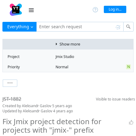
Log in...
Everything
Enter search request
Show more
Project
Jmix Studio
N
Priority
Normal
Type
Bug
State
Obsolete
Watchers
0
Watch issue
Milestone
No milestone
JST-1882
Visible to
issue readers
Boards
Add to board
Created by
Aleksandr Gaslov
5 years ago
Assignee
Aleksandr
Updated by
Aleksandr Gaslov
4 years ago
Gaslov
Fix Jmix project detection for
QA assignee
Irina Lovtsova
projects with "jmix-" prefix
Product reviewer
empty