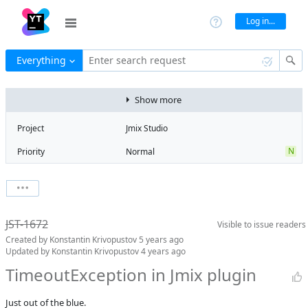
Log in...
Everything
Enter search request
Show more
Project
Jmix Studio
N
Priority
Normal
Type
Exception
State
Can't Reproduce
Watchers
0
Watch issue
Milestone
No milestone
JST-1672
Visible to
issue readers
Boards
Add to board
Created by
Konstantin Krivopustov
5 years ago
Assignee
Unassigned
Updated by
Konstantin Krivopustov
4 years ago
QA assignee
Irina Lovtsova
TimeoutException in Jmix plugin
Product reviewer
empty
Just out of the blue.