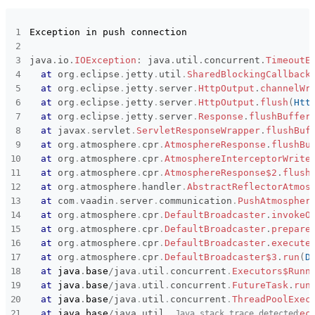
Subsystems
Common
Affected versions
1.0.0
Exception in push connection

Committed to
No committed to
java
.
io
.
IOException
:
java
.
util
.
concurrent
.
TimeoutE
at
org
.
eclipse
.
jetty
.
util
.
SharedBlockingCallback
Fixed in builds
-
at
org
.
eclipse
.
jetty
.
server
.
HttpOutput
.
channelWr
at
org
.
eclipse
.
jetty
.
server
.
HttpOutput
.
flush
(
Htt
at
org
.
eclipse
.
jetty
.
server
.
Response
.
flushBuffer
at
javax
.
servlet
.
ServletResponseWrapper
.
flushBuf
at
org
.
atmosphere
.
cpr
.
AtmosphereResponse
.
flushBu
at
org
.
atmosphere
.
cpr
.
AtmosphereInterceptorWrite
at
org
.
atmosphere
.
cpr
.
AtmosphereResponse$2
.
flush
at
org
.
atmosphere
.
handler
.
AbstractReflectorAtmos
at
com
.
vaadin
.
server
.
communication
.
PushAtmospher
at
org
.
atmosphere
.
cpr
.
DefaultBroadcaster
.
invokeO
at
org
.
atmosphere
.
cpr
.
DefaultBroadcaster
.
prepare
at
org
.
atmosphere
.
cpr
.
DefaultBroadcaster
.
execute
at
org
.
atmosphere
.
cpr
.
DefaultBroadcaster$3
.
run
(
D
at
java
.
base
/
java
.
util
.
concurrent
.
Executors$Runn
at
java
.
base
/
java
.
util
.
concurrent
.
FutureTask
.
run
at
java
.
base
/
java
.
util
.
concurrent
.
ThreadPoolExec
at
java
.
base
/
java
.
util
.
concurrent
.
ThreadPoolExec
Java stack trace detected