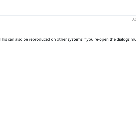
Ac
n. This can also be reproduced on other systems if you re-open the dialogs mu