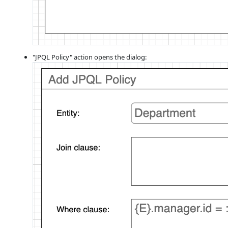
"JPQL Policy" action opens the dialog: