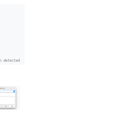
n detected