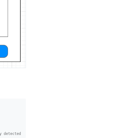
y detected