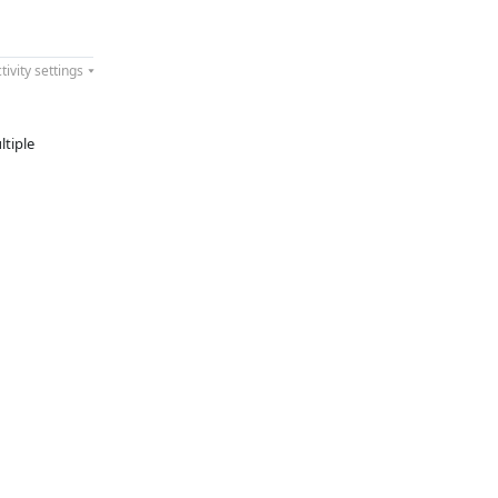
tivity settings
ltiple