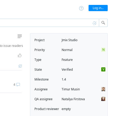
Log in...
Project
Jmix Studio
to
issue readers
N
Priority
Normal
Type
Feature
V
State
Verified
Milestone
1.4
4
Assignee
Timur Musin
QA assignee
Natalya Firstova
Product reviewer
empty