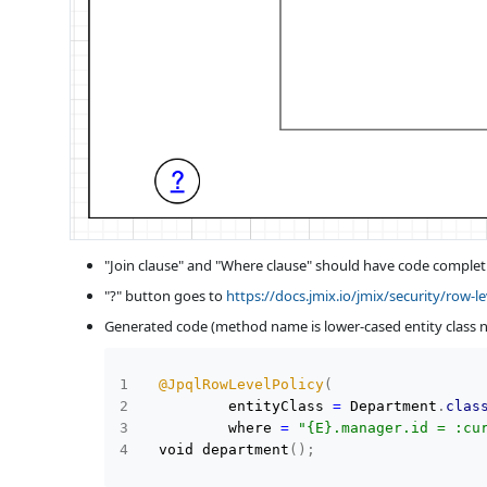
"Join clause" and "Where clause" should have code completi
"?" button goes to
https://docs.jmix.io/jmix/security/row-le
Generated code (method name is lower-cased entity class 
@JpqlRowLevelPolicy
(
          entityClass 
=
 Department
.
clas
          where 
=
"{E}.manager.id = :cu
  void department
(
)
;