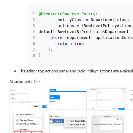
@PredicateRowLevelPolicy
(
        entityClass 
=
 Department
.
class
,
        actions 
=
{
RowLevelPolicyAction
default RowLevelBiPredicate
<
Department
,
return
(
department
,
 applicationCont
return
true
;
}
;
}
The editor top actions panel and "Add Policy" actions are availabl
Attachments
10