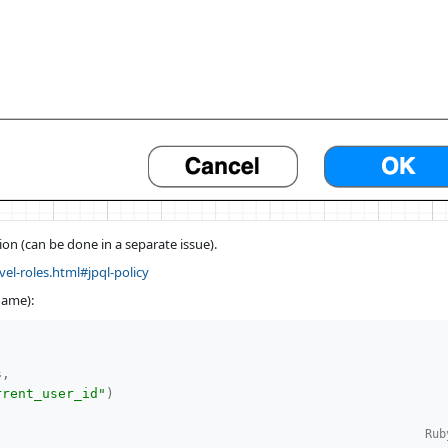
on (can be done in a separate issue).
vel-roles.html#jpql-policy
name):
s
,
rrent_user_id"
)
Rub