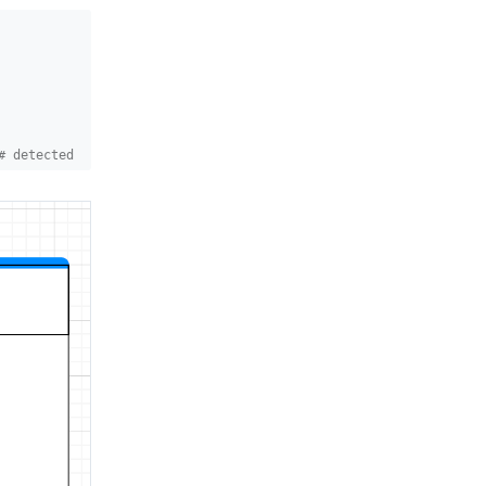
# detected