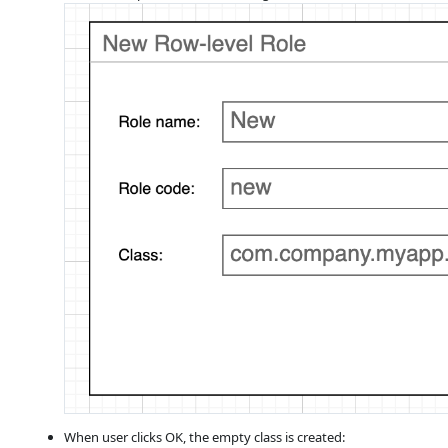
When user clicks OK, the empty class is created: