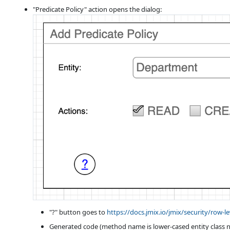
"Predicate Policy" action opens the dialog:
"?" button goes to
https://docs.jmix.io/jmix/security/row-l
Generated code (method name is lower-cased entity class n