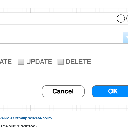
evel-roles.html#predicate-policy
ame plus "Predicate"):