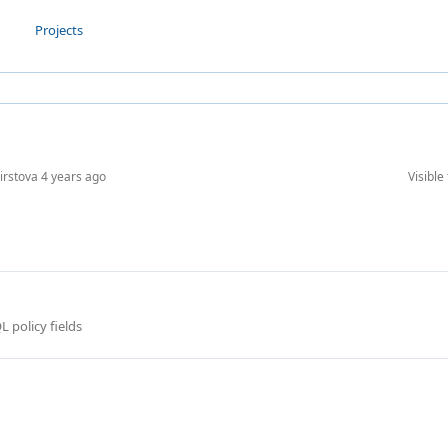
Projects
Firstova
4 years ago
Visible 
 policy fields