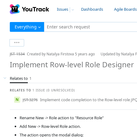
Issues
Dashboards
Agile Boards
Everything
Enter search request
JST-1534
Created by
Natalya Firstova
5 years ago
Updated by
Natalya 
Implement Row-level Role Designer
Relates to
1
RELATES TO
1 ISSUE (0 UNRESOLVED)
N
JST-3276
Implement code completion to the Row-level role JPQL
Rename New -> Role action to "Resource Role"
Add New -> Row-level Role action.
The action opens the modal dialog: