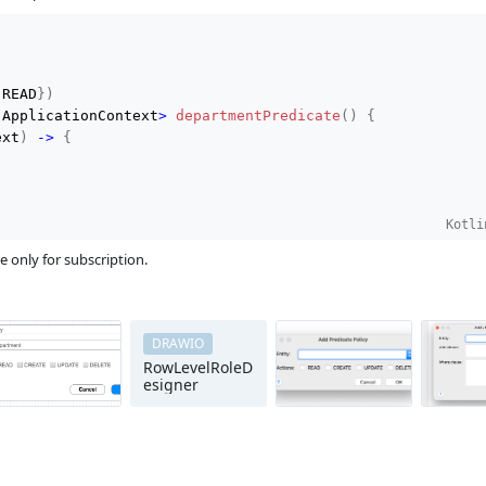
.
READ
}
)
 ApplicationContext
>
departmentPredicate
(
)
{
ext
)
->
{
Kotli
e only for subscription.
DRAWIO
RowLevelRoleD
esigner