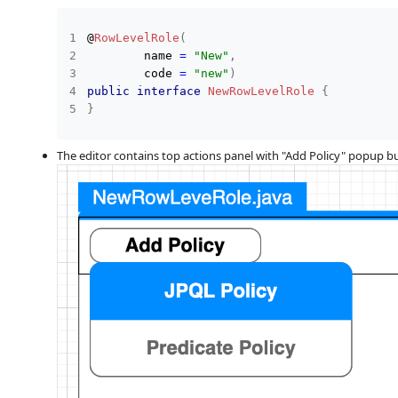
@
RowLevelRole
(
        name 
=
"New"
,
        code 
=
"new"
)
public
interface
NewRowLevelRole
{
}
The editor contains top actions panel with "Add Policy" popup b