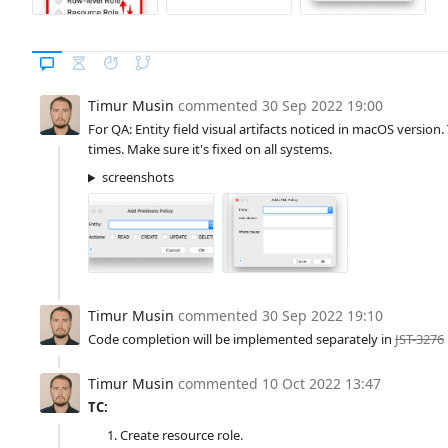
Timur Musin
commented
30 Sep 2022 19:00
For QA: Entity field visual artifacts noticed in macOS versio
times. Make sure it's fixed on all systems.
screenshots
Timur Musin
commented
30 Sep 2022 19:10
Code completion will be implemented separately in
JST-3276
Timur Musin
commented
10 Oct 2022 13:47
TC:
Create resource role.