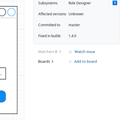
R
Subsystems
Role Designer
Affected versions
Unknown
Committed to
master
Fixed in builds
1.4.0
Watchers
0
Watch issue
Boards
Add to board