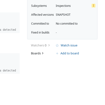
I
Subsystems
Inspections
Affected versions
SNAPSHOT
Committed to
No committed to
a detected
Fixed in builds
-
Watchers
0
Watch issue
Boards
Add to board
a detected