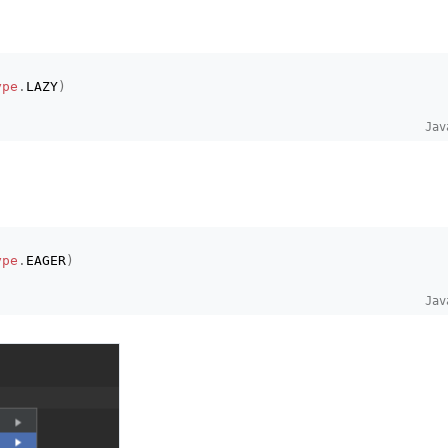
ype
.
LAZY
)
Jav
ype
.
EAGER
)
Jav