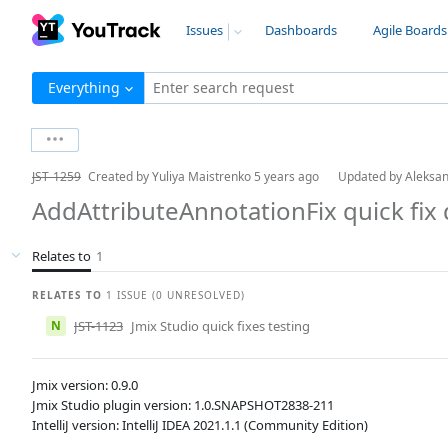
Issues
Dashboards
Agile Boards
Everything
Enter search request
JST-1259
Created by
Yuliya Maistrenko
5 years ago
Updated by
Aleksa
AddAttributeAnnotationFix quick fi
Relates to
1
RELATES TO
1 ISSUE (0 UNRESOLVED)
N
JST-1123
Jmix Studio quick fixes testing
Jmix version: 0.9.0
Jmix Studio plugin version: 1.0.SNAPSHOT2838-211
IntelliJ version: IntelliJ IDEA 2021.1.1 (Community Edition)