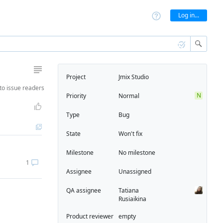
Log in...
Project
Jmix Studio
to
issue readers
N
Priority
Normal
Type
Bug
State
Won't fix
Milestone
No milestone
1
Assignee
Unassigned
QA assignee
Tatiana
Rusiaikina
Product reviewer
empty