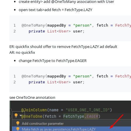
create entity> add @OneToMany association with User
open text tab>add fetch = FetchType.LAZY
@OneToMany
(
mappedBy 
=
"person"
,
 fetch 
=
FetchT
private
List
<
User
>
 user
;
ER: quickfix should offer to remove FetchType.LAZY ad default
AR: no quickfix
change FetchType to FetchType.EAGER
@OneToMany
(
mappedBy 
=
"person"
,
 fetch 
=
FetchT
private
List
<
User
>
 user
;
see OneToOne annotation