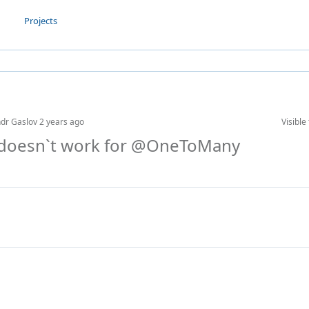
Projects
ndr Gaslov
2 years ago
Visible 
x doesn`t work for @OneToMany